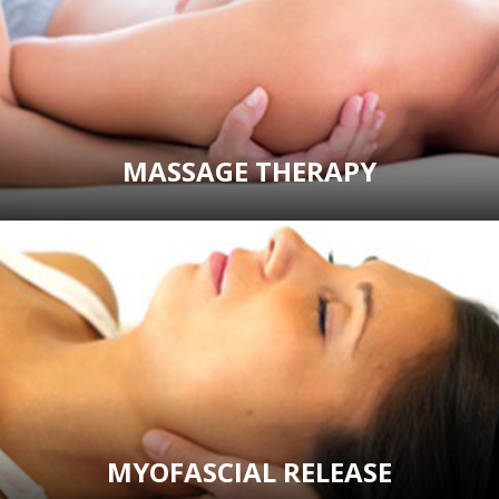
MASSAGE THERAPY
MYOFASCIAL RELEASE