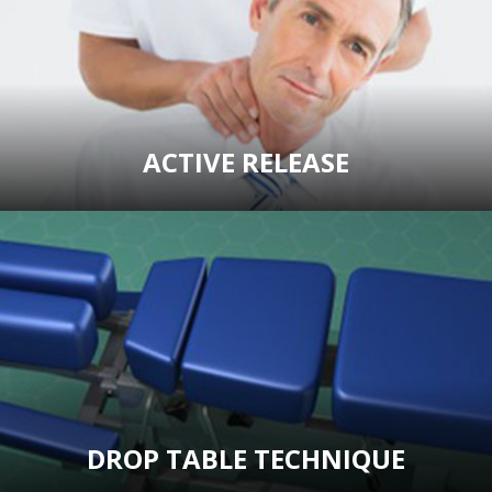
ACTIVE RELEASE
DROP TABLE TECHNIQUE