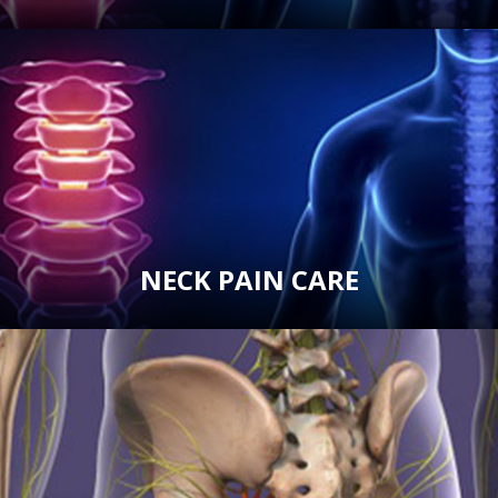
NECK PAIN CARE