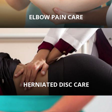
ELBOW PAIN CARE
HERNIATED DISC CARE