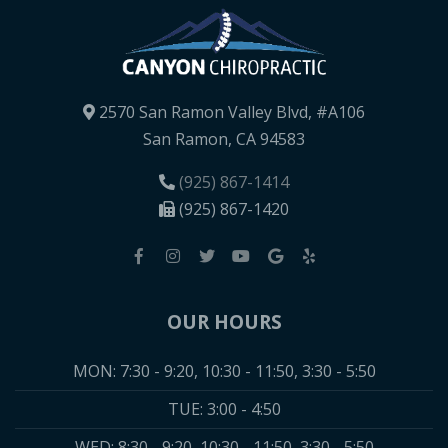
2570 San Ramon Valley Blvd, #A106
San Ramon, CA 94583
(925) 867-1414
(925) 867-1420
OUR HOURS
MON: 7:30 - 9:20, 10:30 - 11:50, 3:30 - 5:50
TUE: 3:00 - 4:50
WED: 8:30 - 9:20, 10:30 - 11:50, 3:30 - 5:50