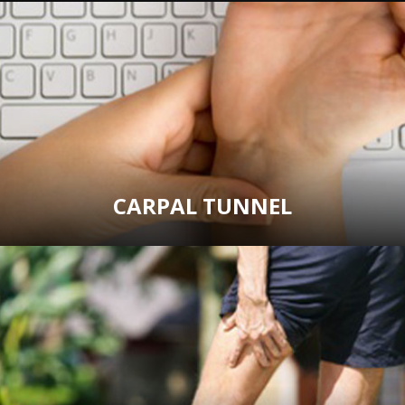
CARPAL TUNNEL