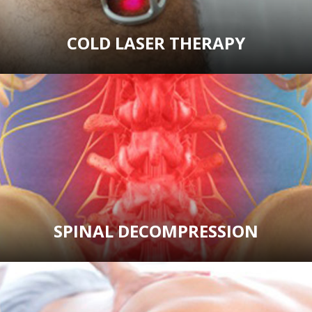
COLD LASER THERAPY
SPINAL DECOMPRESSION