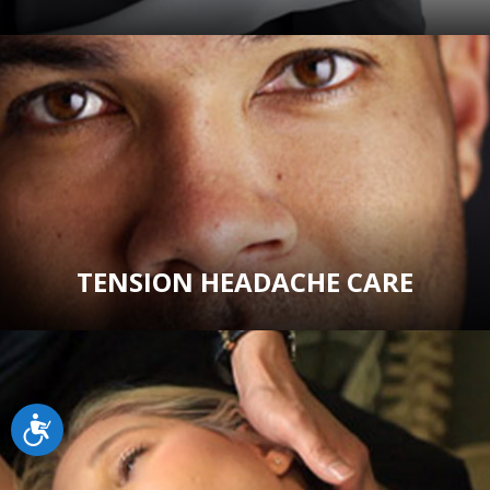
TENSION HEADACHE CARE
Accessibility