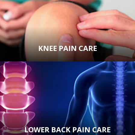
KNEE PAIN CARE
LOWER BACK PAIN CARE