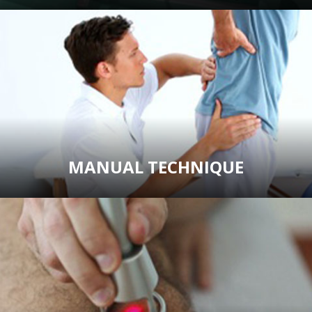
MANUAL TECHNIQUE