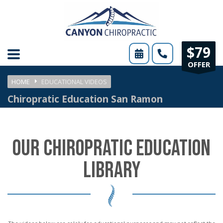
Please
note:
This
$79
website
OFFER
includes
HOME
EDUCATIONAL VIDEOS
an
Chiropratic Education San Ramon
accessibility
system.
OUR CHIROPRATIC EDUCATION
LIBRARY