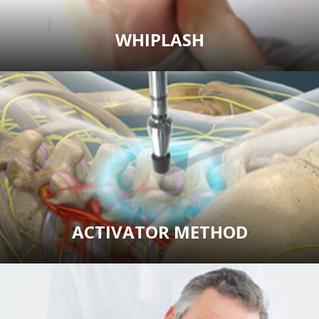
WHIPLASH
ACTIVATOR METHOD