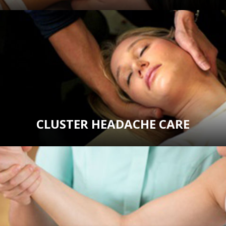
CLUSTER HEADACHE CARE