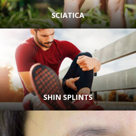
SCIATICA
SHIN SPLINTS