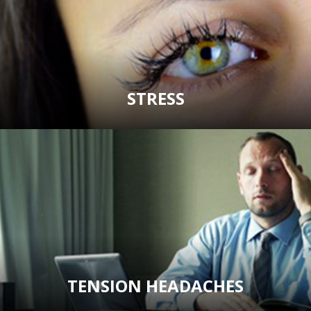
STRESS
TENSION HEADACHES