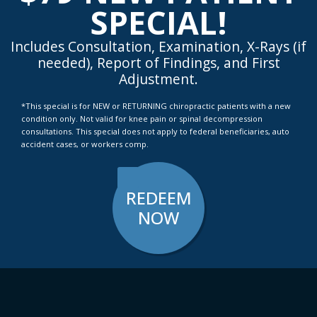
SPECIAL!
Includes Consultation, Examination, X-Rays (if
needed), Report of Findings, and First
Adjustment.
*This special is for NEW or RETURNING chiropractic patients with a new
condition only. Not valid for knee pain or spinal decompression
consultations. This special does not apply to federal beneficiaries, auto
accident cases, or workers comp.
REDEEM
NOW