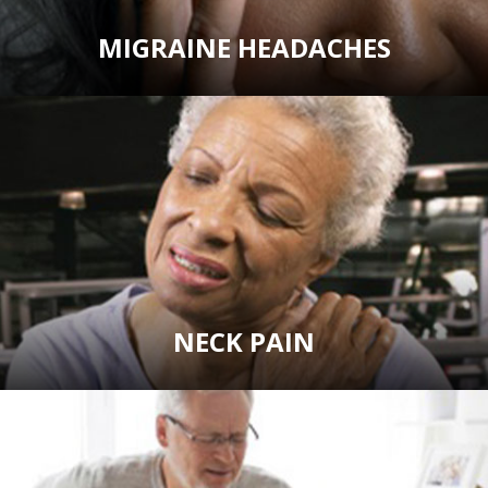
MIGRAINE HEADACHES
NECK PAIN