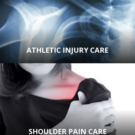
ATHLETIC INJURY CARE
SHOULDER PAIN CARE