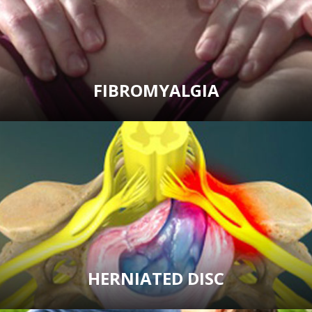
FIBROMYALGIA
HERNIATED DISC