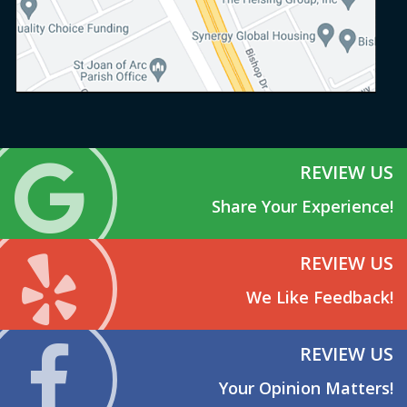
REVIEW US
Share Your Experience!
REVIEW US
We Like Feedback!
REVIEW US
Your Opinion Matters!