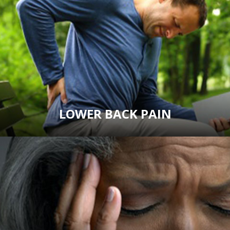
LOWER BACK PAIN