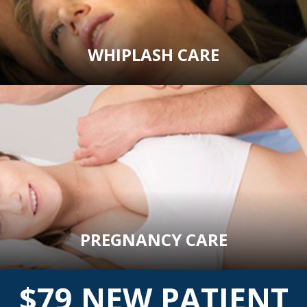
WHIPLASH CARE
PREGNANCY CARE
$79 NEW PATIENT