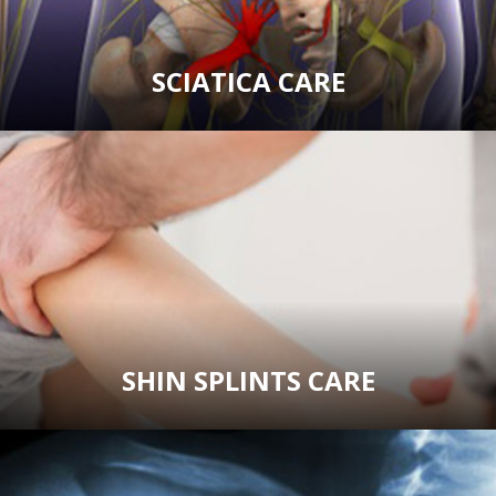
SCIATICA CARE
SHIN SPLINTS CARE