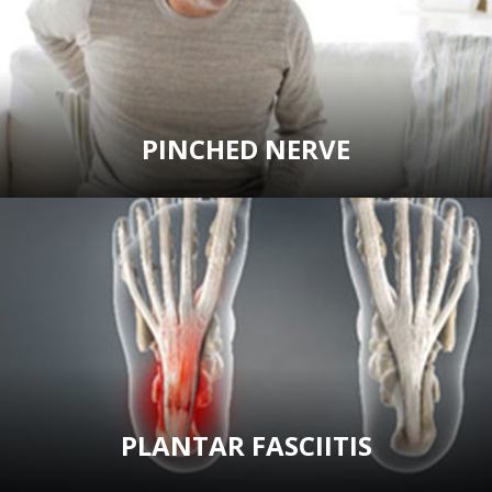
PINCHED NERVE
PLANTAR FASCIITIS