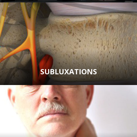
SUBLUXATIONS