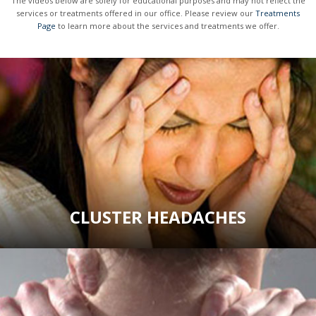
The videos below are solely for educational purposes and may not reflect the
services or treatments offered in our office. Please review our
Treatments
Page
to learn more about the services and treatments we offer.
CLUSTER HEADACHES