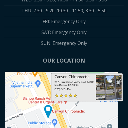
THU: 7:30 - 9:20, 10:30 - 11:50, 3:30 - 5:50
FRI: Emergency Only
SAT: Emergency Only
SUN: Emergency Only
OUR LOCATION