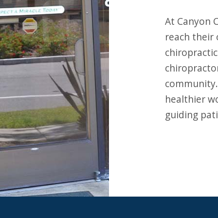
At Canyon Chiropractic, our mission is to help patients
reach their
chiropractic
chiropracto
community. 
healthier w
guiding pati