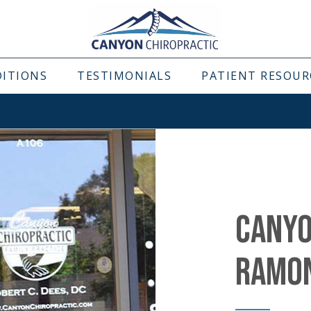
DITIONS
TESTIMONIALS
PATIENT RESOUR
CANYO
RAMO