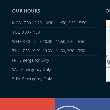
Dr. Dees, Dr. Lau
OUR HOURS
O
Dr. Nicole are
MON: 7:30 - 9:20, 10:30 - 11:50, 3:30 - 5:50
absolutely the BES
TUE: 3:00 - 4:50
highly recommen
them to my frien
WED: 8:30 - 9:20, 10:30 - 11:50, 3:30 - 5:50
and family (whic
THU: 7:30 - 9:20, 10:30 - 11:50, 3:30 - 5:50
many of them ar
FRI: Emergency Only
patients)"
SAT: Emergency Only
SUN: Emergency Only