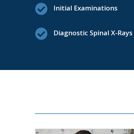
Initial Examinations
Diagnostic Spinal X-Rays