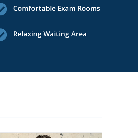
Comfortable Exam Rooms
Relaxing Waiting Area