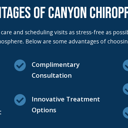
TAGES OF CANYON CHIROP
mosphere. Below are some advantages of choosing
Complimentary
Consultation
Innovative Treatment
Options
t