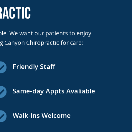
RACTIC
 Canyon Chiropractic for care:
Friendly Staff
Same-day Appts Avaliable
Walk-ins Welcome