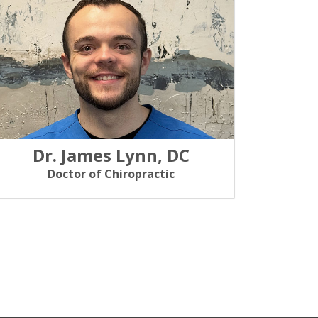
Dr. James Lynn, DC
Doctor of Chiropractic