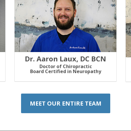
Dr. Aaron Laux, DC BCN
Doctor of Chiropractic
Board Certified in Neuropathy
MEET OUR ENTIRE TEAM