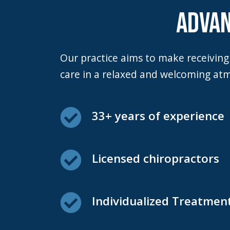
F10
ADVAN
to
open
an
Our practice aims to make receiving care and scheduling visits as stress-free as possible. We want our patients to enjoy
accessibility
care in a relaxed and welcoming at
menu.
33+ years of experience
Licensed chiropractors
Individualized Treatmen