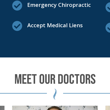
Emergency Chiropractic
Accept Medical Liens
MEET OUR DOCTORS