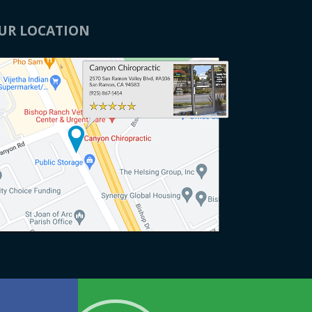
x and
recommend them."
UR LOCATION
T. I
d
ds
h
e now