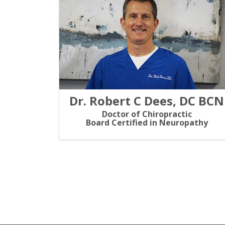
Dr. Robert C Dees, DC BCN
Doctor of Chiropractic
Board Certified in Neuropathy