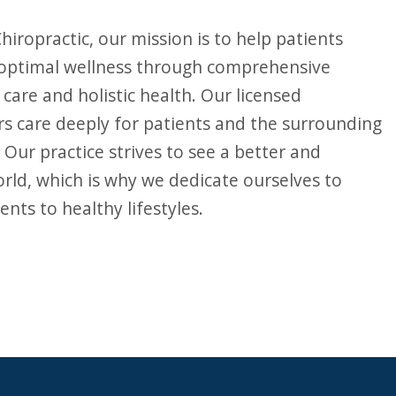
 optimal wellness through comprehensive
 care and holistic health. Our licensed
rs care deeply for patients and the surrounding
Our practice strives to see a better and
orld, which is why we dedicate ourselves to
ents to healthy lifestyles.