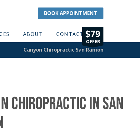
BOOK APPOINTMENT
$79
CES
ABOUT
CONTACT
OFFER
Canyon Chiropractic San Ramon
N CHIROPRACTIC IN SAN
N