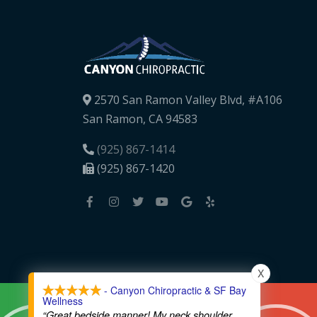
2570 San Ramon Valley Blvd, #A106
San Ramon, CA 94583
(925) 867-1414
(925) 867-1420
X
- Canyon Chiropractic & SF Bay
Wellness
“Great bedside manner! My neck shoulder