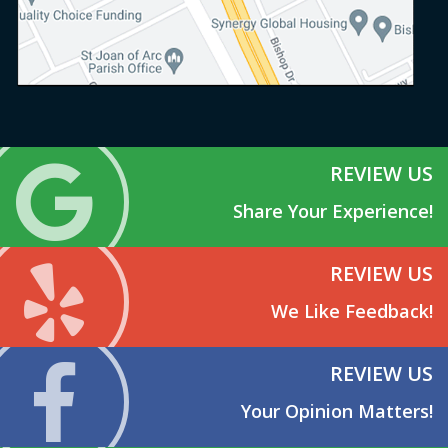
REVIEW US
Share Your Experience!
REVIEW US
We Like Feedback!
REVIEW US
Your Opinion Matters!