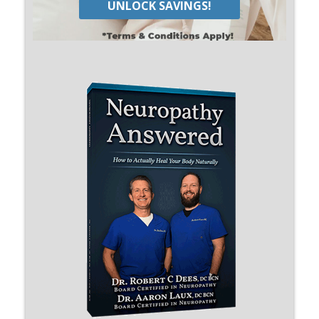
UNLOCK SAVINGS!