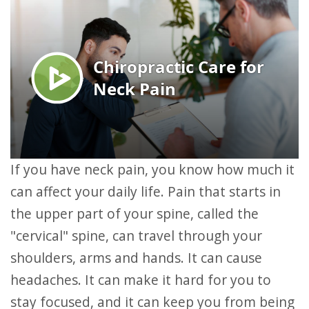
If you have neck pain, you know how much it
can affect your daily life. Pain that starts in
the upper part of your spine, called the
"cervical" spine, can travel through your
shoulders, arms and hands. It can cause
headaches. It can make it hard for you to
stay focused, and it can keep you from being