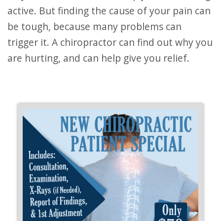
active. But finding the cause of your pain can
be tough, because many problems can
trigger it. A chiropractor can find out why you
are hurting, and can help give you relief.