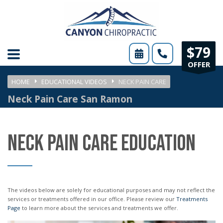
Please
note:
This
$79
website
OFFER
includes
HOME
EDUCATIONAL VIDEOS
NECK PAIN CARE
an
Neck Pain Care San Ramon
accessibility
system.
NECK PAIN CARE EDUCATION
The videos below are solely for educational purposes and may not reflect the
services or treatments offered in our office. Please review our
Treatments
Page
to learn more about the services and treatments we offer.