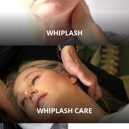
WHIPLASH
WHIPLASH CARE