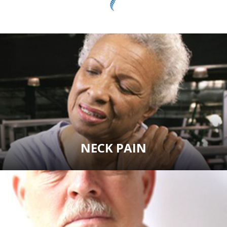
NECK PAIN