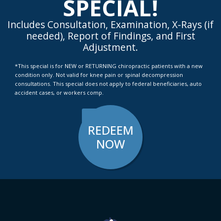
SPECIAL!
Includes Consultation, Examination, X-Rays (if
needed), Report of Findings, and First
Adjustment.
*This special is for NEW or RETURNING chiropractic patients with a new
condition only. Not valid for knee pain or spinal decompression
consultations. This special does not apply to federal beneficiaries, auto
accident cases, or workers comp.
REDEEM
NOW