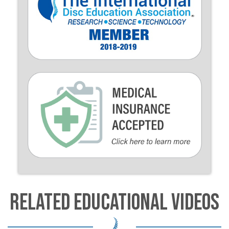
RELATED EDUCATIONAL VIDEOS