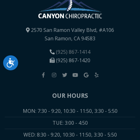
2570 San Ramon Valley Blvd, #A106
San Ramon, CA 94583
(925) 867-1414
(925) 867-1420
Accessibility
OUR HOURS
MON: 7:30 - 9:20, 10:30 - 11:50, 3:30 - 5:50
TUE: 3:00 - 4:50
WED: 8:30 - 9:20, 10:30 - 11:50, 3:30 - 5:50