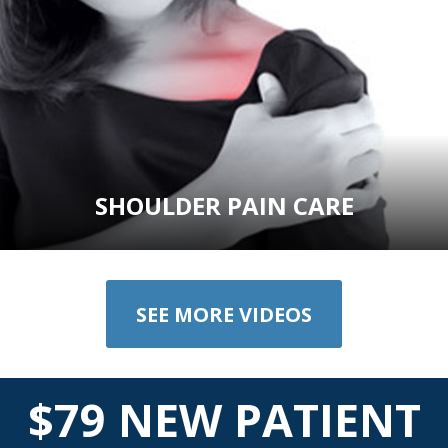
SHOULDER PAIN CARE
SEE MORE VIDEOS
$79 NEW PATIENT