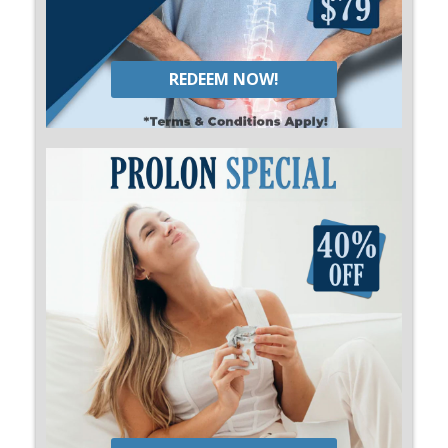
REDEEM NOW!