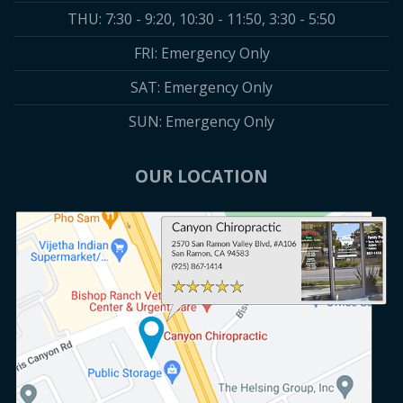
THU: 7:30 - 9:20, 10:30 - 11:50, 3:30 - 5:50
FRI: Emergency Only
SAT: Emergency Only
SUN: Emergency Only
OUR LOCATION