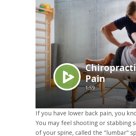
website
to
people
with
visual
disabilities
who
are
using
a
screen
reader;
If you have lower back pain, you know how much it can affect your daily life.
Press
You may feel shooting or stabbing s
Control-
of your spine, called the "lumbar" s