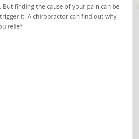
 But finding the cause of your pain can be
igger it. A chiropractor can find out why
u relief.