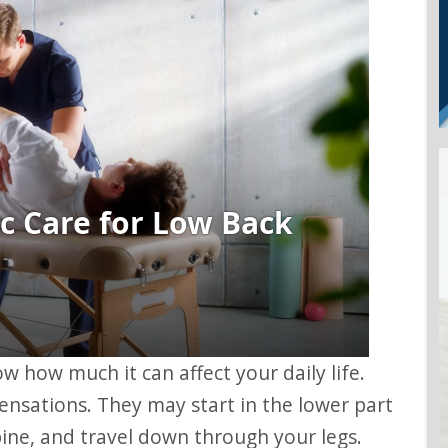
ensations. They may start in the lower part
pine, and travel down through your legs.