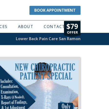
BOOK APPOINTMENT
$79
CES
ABOUT
CONTACT
OFFER
Lower Back Pain Care San Ramon