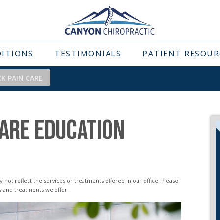
DITIONS
TESTIMONIALS
PATIENT RESOUR
CK PAIN CARE
CARE EDUCATION
s and treatments we offer.