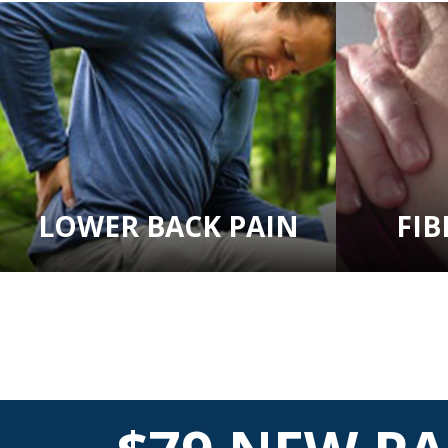
LOWER BACK PAIN
FI