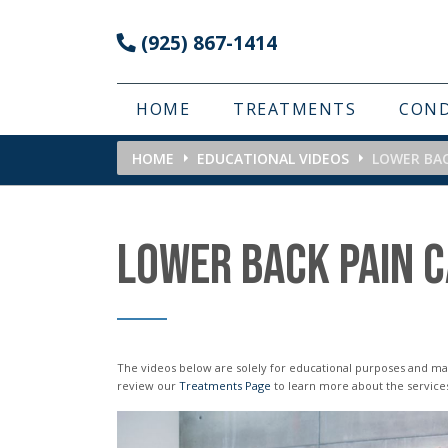
Please
(925) 867-1414
note:
This
website
HOME
TREATMENTS
CON
includes
HOME
EDUCATIONAL VIDEOS
LOWER BA
an
accessibility
system.
LOWER BACK PAIN 
Press
Control-
F11
to
The videos below are solely for educational purposes and may not reflect the services or treatments offered in our office. Please
review our
Treatments Page
to learn more about the service
adjust
the