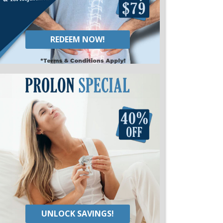
REDEEM NOW!
UNLOCK SAVINGS!