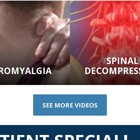
SPINAL
BROMYALGIA
DECOMPRES
SEE MORE VIDEOS