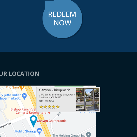
REDEEM
NOW
UR LOCATION