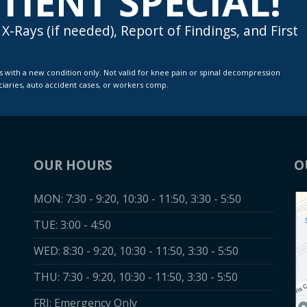
TIENT SPECIAL!
X-Rays (if needed), Report of Findings, and First
iciaries, auto accident cases, or workers comp.
OUR HOURS
O
MON: 7:30 - 9:20, 10:30 - 11:50, 3:30 - 5:50
TUE: 3:00 - 4:50
WED: 8:30 - 9:20, 10:30 - 11:50, 3:30 - 5:50
THU: 7:30 - 9:20, 10:30 - 11:50, 3:30 - 5:50
FRI: Emergency Only