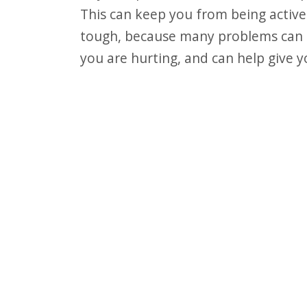
F10
This can keep you from being active.
to
tough, because many problems can tr
open
you are hurting, and can help give yo
an
accessibility
menu.