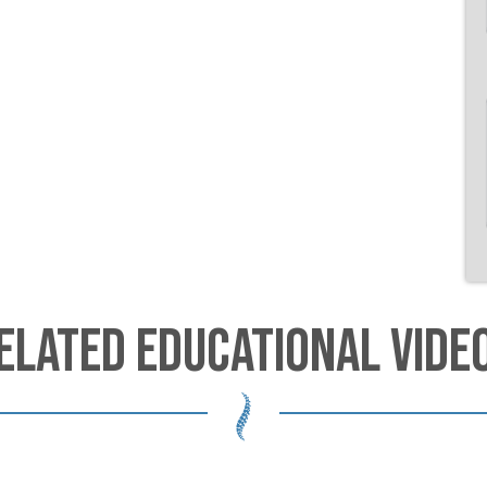
ELATED EDUCATIONAL VIDE