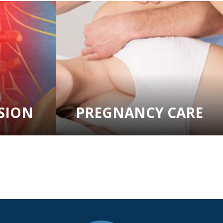
SION
PREGNANCY CARE