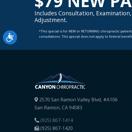
$79 NEW PA
Includes Consultation, Examination, 
Adjustment.
*This special is for NEW or RETURNING chiropractic patients with a new condition only. Not valid for knee pain or spinal decompression
Accessibility
consultations. This special does not apply to federal benef
2570 San Ramon Valley Blvd, #A106
San Ramon, CA 94583
(925) 867-1414
(925) 867-1420