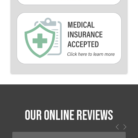
OUR ONLINE REVIEWS