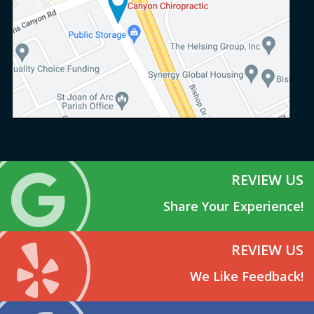
REVIEW US
Share Your Experience!
REVIEW US
We Like Feedback!