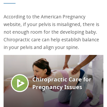
According to the American Pregnancy
website, if your pelvis is misaligned, there is
not enough room for the developing baby.
Chiropractic care can help establish balance
in your pelvis and align your spine.