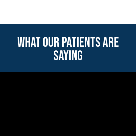
WHAT OUR PATIENTS ARE
SAYING