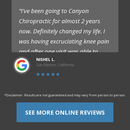
“I've been going to Canyon
Chiropractic for almost 2 years
now. Definitely changed my life. I
was having excruciating knee pain
and after one visit was able to
NISHEL L.
experience significantly less pain
San Ramon, California
and no need for pain meds. I
struggled with this pain for over a
year prior and had seen multiple
*Disclaimer: Results are not guaranteed and may vary from person to person.
doctors that only offered pills.
Staff are competent, friendly and
SEE MORE ONLINE REVIEWS
flexible. I absolutely love them and