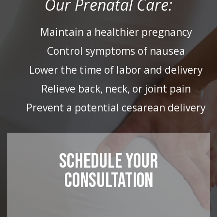
Our Prenatal Care:
Maintain a healthier pregnancy
Control symptoms of nausea
Lower the time of labor and delivery
Relieve back, neck, or joint pain
Prevent a potential cesarean delivery
SCHEDULE YOUR
CONSULTATION