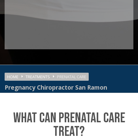
HOME
TREATMENTS
PRENATAL CARE
Pregnancy Chiropractor San Ramon
WHAT CAN PRENATAL CARE
TREAT?