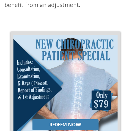
benefit from an adjustment.
REDEEM NOW!