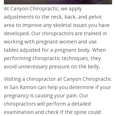
At Canyon Chiropractic, we apply
adjustments to the neck, back, and pelvic
area to improve any skeletal issues you have
developed. Our chiropractors are trained in
working with pregnant women and use
tables adjusted for a pregnant body. When
performing chiropractic techniques, they
avoid unnecessary pressure on the belly.
Visiting a chiropractor at Canyon Chiropractic
in San Ramon can help you determine if your
pregnancy is causing your pain. Our
chiropractors will perform a detailed
examination and check if the spine could