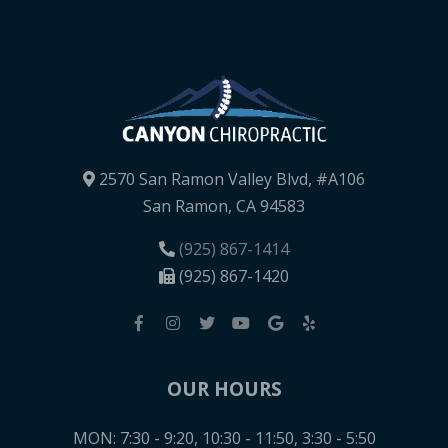
2570 San Ramon Valley Blvd, #A106
San Ramon, CA 94583
(925) 867-1414
(925) 867-1420
OUR HOURS
MON: 7:30 - 9:20, 10:30 - 11:50, 3:30 - 5:50