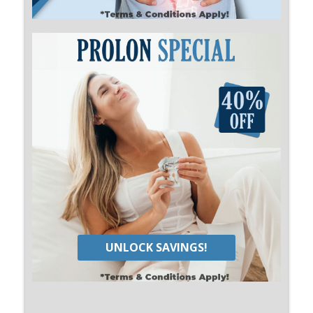
UNLOCK SAVINGS!