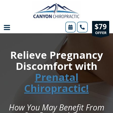
Please
note:
This
$79
website
OFFER
includes
an
Relieve Pregnancy
accessibility
system.
Discomfort with
Prenatal
Chiropractic!
How You May Benefit From