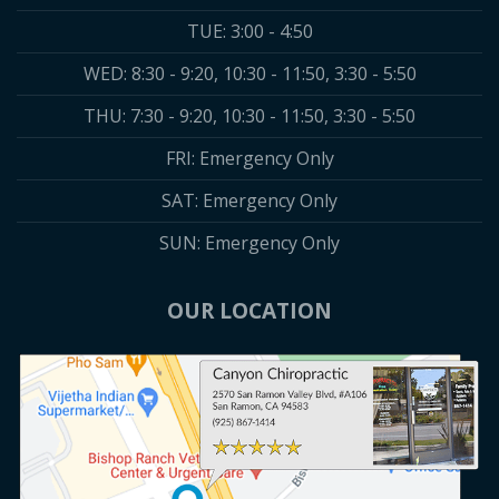
TUE: 3:00 - 4:50
WED: 8:30 - 9:20, 10:30 - 11:50, 3:30 - 5:50
THU: 7:30 - 9:20, 10:30 - 11:50, 3:30 - 5:50
FRI: Emergency Only
SAT: Emergency Only
SUN: Emergency Only
OUR LOCATION