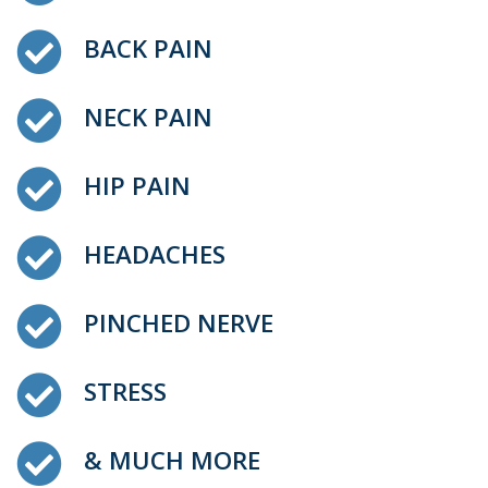
BACK PAIN
NECK PAIN
HIP PAIN
HEADACHES
PINCHED NERVE
STRESS
& MUCH MORE