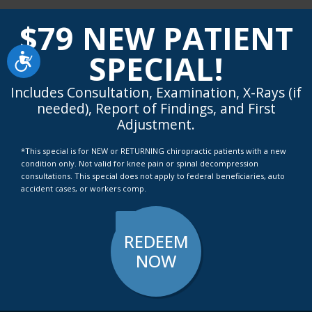
highly recommend them."
$79 NEW PATIENT
SPECIAL!
Accessibility
Includes Consultation, Examination, X-Rays (if
needed), Report of Findings, and First
Adjustment.
*This special is for NEW or RETURNING chiropractic patients with a new
condition only. Not valid for knee pain or spinal decompression
consultations. This special does not apply to federal beneficiaries, auto
accident cases, or workers comp.
REDEEM
NOW