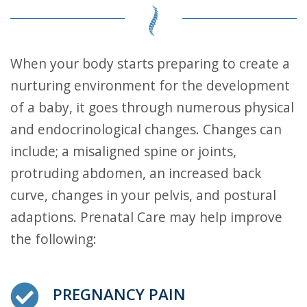
When your body starts preparing to create a
nurturing environment for the development
of a baby, it goes through numerous physical
and endocrinological changes. Changes can
include; a misaligned spine or joints,
protruding abdomen, an increased back
curve, changes in your pelvis, and postural
adaptions. Prenatal Care may help improve
the following:
PREGNANCY PAIN