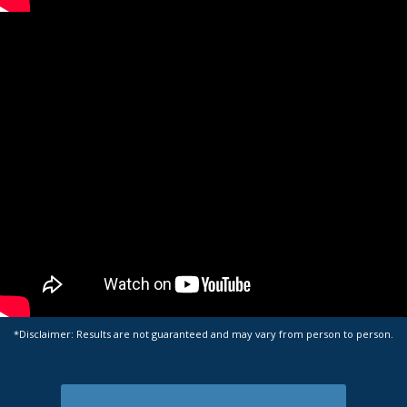
*Disclaimer: Results are not guaranteed and may vary from person to person.