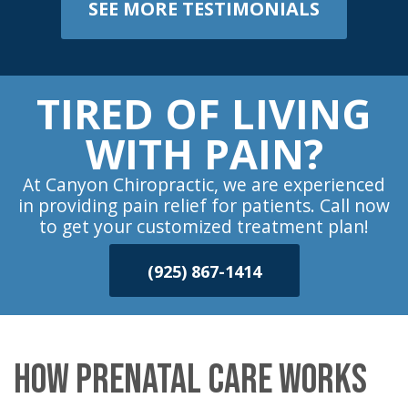
SEE MORE TESTIMONIALS
TIRED OF LIVING
WITH PAIN?
At Canyon Chiropractic, we are experienced
in providing pain relief for patients. Call now
to get your customized treatment plan!
(925) 867-1414
HOW PRENATAL CARE WORKS