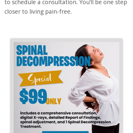
to schedule a consultation. You’ll be one step
closer to living pain-free.