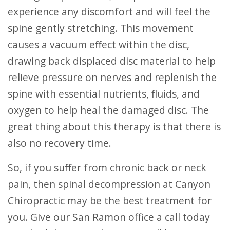
experience any discomfort and will feel the
spine gently stretching. This movement
causes a vacuum effect within the disc,
drawing back displaced disc material to help
relieve pressure on nerves and replenish the
spine with essential nutrients, fluids, and
oxygen to help heal the damaged disc. The
great thing about this therapy is that there is
also no recovery time.
So, if you suffer from chronic back or neck
pain, then spinal decompression at Canyon
Chiropractic may be the best treatment for
you. Give our San Ramon office a call today