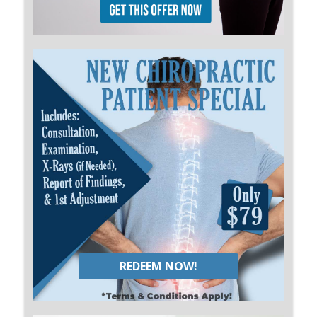
REDEEM NOW!