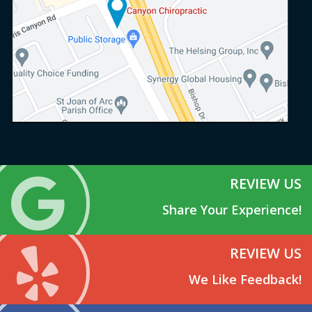
REVIEW US
Share Your Experience!
REVIEW US
We Like Feedback!