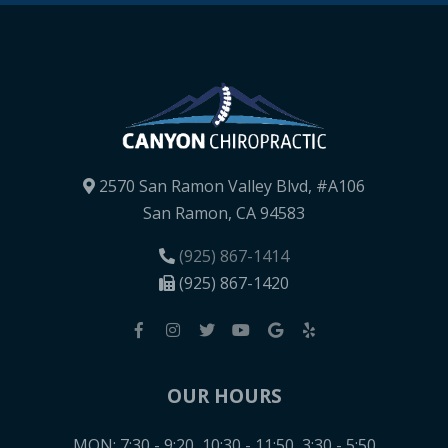
2570 San Ramon Valley Blvd, #A106
San Ramon, CA 94583
(925) 867-1414
(925) 867-1420
OUR HOURS
MON: 7:30 - 9:20, 10:30 - 11:50, 3:30 - 5:50