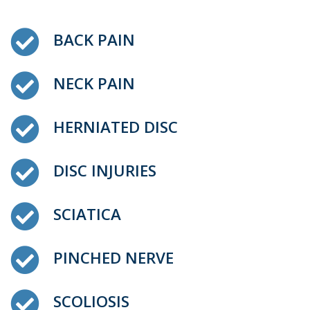
BACK PAIN
NECK PAIN
HERNIATED DISC
DISC INJURIES
SCIATICA
PINCHED NERVE
SCOLIOSIS