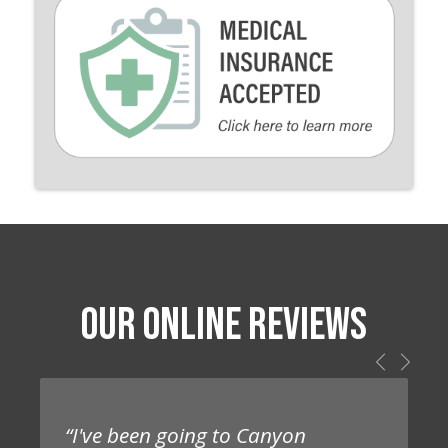
OUR ONLINE REVIEWS
“I've been going to Canyon