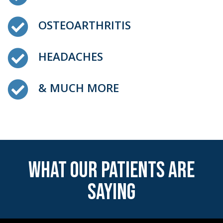
OSTEOARTHRITIS
HEADACHES
& MUCH MORE
WHAT OUR PATIENTS ARE
SAYING