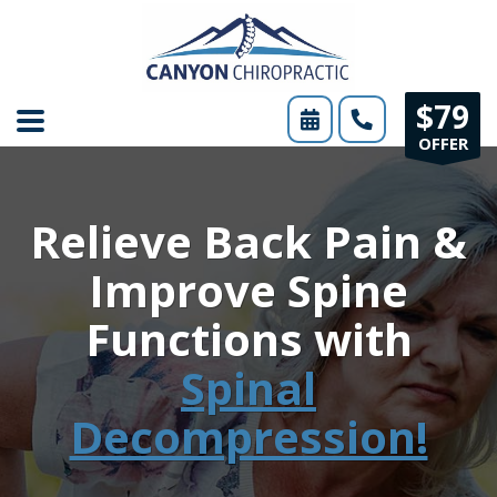
Please
note:
This
$79
website
OFFER
includes
an
Relieve Back Pain &
accessibility
system.
Improve Spine
Functions with
Spinal
Decompression!