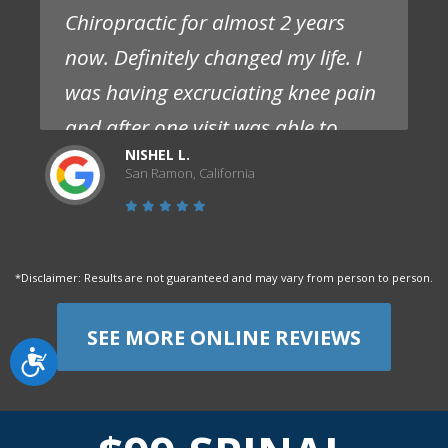
Chiropractic for almost 2 years
now. Definitely changed my life. I
was having excruciating knee pain
and after one visit was able to
NISHEL L.
experience significantly less pain
San Ramon, California
and no need for pain meds. I
struggled with this pain for over a
year prior and had seen multiple
*Disclaimer: Results are not guaranteed and may vary from person to person.
doctors that only offered pills.
Staff are competent, friendly and
SEE MORE ONLINE REVIEWS
Accessibility
flexible. I absolutely love them and
highly recommend them."