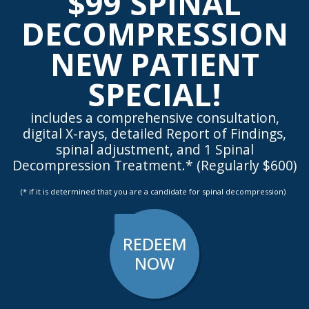
$99 SPINAL
DECOMPRESSION
NEW PATIENT
SPECIAL!
includes a comprehensive consultation,
digital X-rays, detailed Report of Findings,
spinal adjustment, and 1 Spinal
Decompression Treatment.* (Regularly $600)
(* if it is determined that you are a candidate for spinal decompression)
REDEEM
NOW