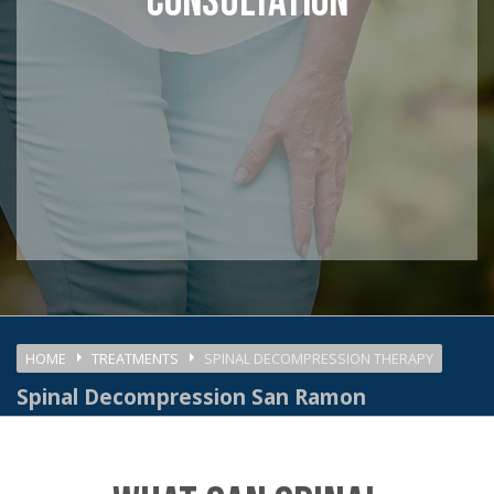
CONSULTATION
HOME
TREATMENTS
SPINAL DECOMPRESSION THERAPY
Spinal Decompression San Ramon