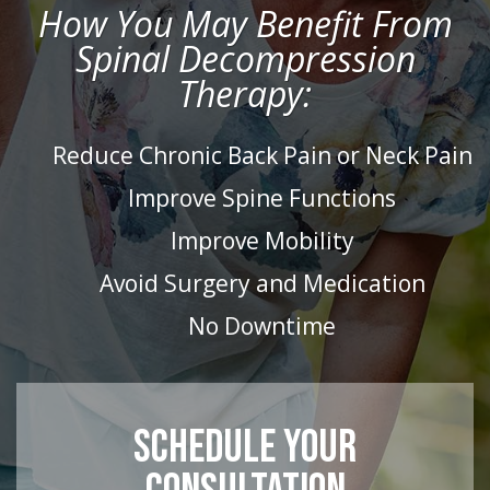
How You May Benefit From
Spinal Decompression
Therapy:
Reduce Chronic Back Pain or Neck Pain
Improve Spine Functions
Improve Mobility
Avoid Surgery and Medication
No Downtime
SCHEDULE YOUR