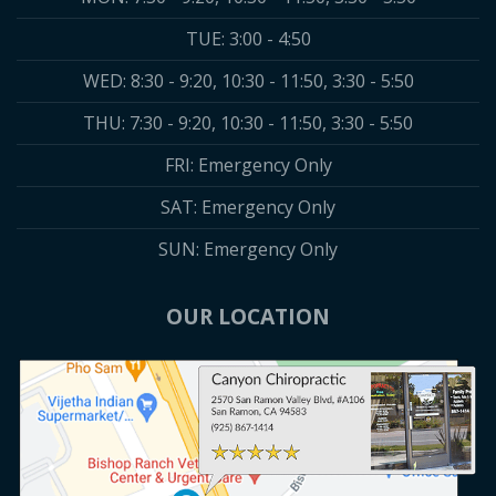
TUE: 3:00 - 4:50
WED: 8:30 - 9:20, 10:30 - 11:50, 3:30 - 5:50
THU: 7:30 - 9:20, 10:30 - 11:50, 3:30 - 5:50
FRI: Emergency Only
SAT: Emergency Only
SUN: Emergency Only
OUR LOCATION