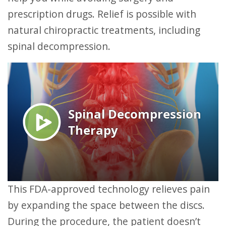
prescription drugs. Relief is possible with
natural chiropractic treatments, including
spinal decompression.
This FDA-approved technology relieves pain
by expanding the space between the discs.
During the procedure, the patient doesn’t