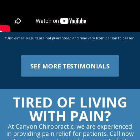
*Disclaimer: Results are not guaranteed and may vary from person to person.
SEE MORE TESTIMONIALS
TIRED OF LIVING
WITH PAIN?
At Canyon Chiropractic, we are experienced
in providing pain relief for patients. Call now