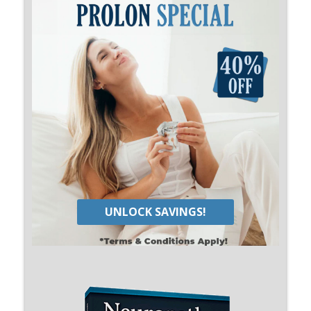
UNLOCK SAVINGS!