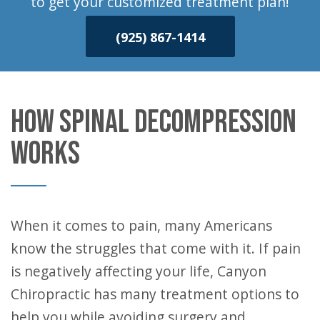
to get your customized treatment plan!
(925) 867-1414
HOW SPINAL DECOMPRESSION
WORKS
When it comes to pain, many Americans
know the struggles that come with it. If pain
is negatively affecting your life, Canyon
Chiropractic has many treatment options to
help you while avoiding surgery and