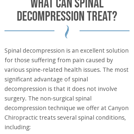
WHAT CAN SPINAL
DECOMPRESSION TREAT?
Spinal decompression is an excellent solution
for those suffering from pain caused by
various spine-related health issues. The most
significant advantage of spinal
decompression is that it does not involve
surgery. The non-surgical spinal
decompression technique we offer at Canyon
Chiropractic treats several spinal conditions,
including: