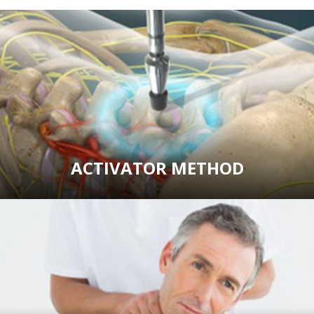
ACTIVATOR METHOD