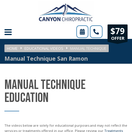
Please
note:
This
$79
website
OFFER
includes
HOME
EDUCATIONAL VIDEOS
MANUAL TECHNIQUE
an
Manual Technique San Ramon
accessibility
system.
MANUAL TECHNIQUE
EDUCATION
The videos below are solely for educational purposes and may not reflect the
services or treatments offered in our office. Please review our
Treatments