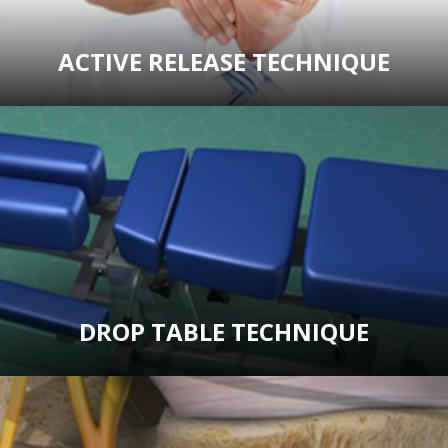
ACTIVE RELEASE TECHNIQUE
DROP TABLE TECHNIQUE