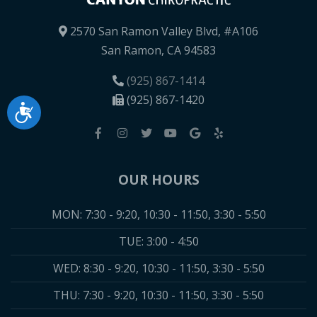
2570 San Ramon Valley Blvd, #A106
San Ramon, CA 94583
(925) 867-1414
(925) 867-1420
Accessibility
OUR HOURS
MON: 7:30 - 9:20, 10:30 - 11:50, 3:30 - 5:50
TUE: 3:00 - 4:50
WED: 8:30 - 9:20, 10:30 - 11:50, 3:30 - 5:50
THU: 7:30 - 9:20, 10:30 - 11:50, 3:30 - 5:50