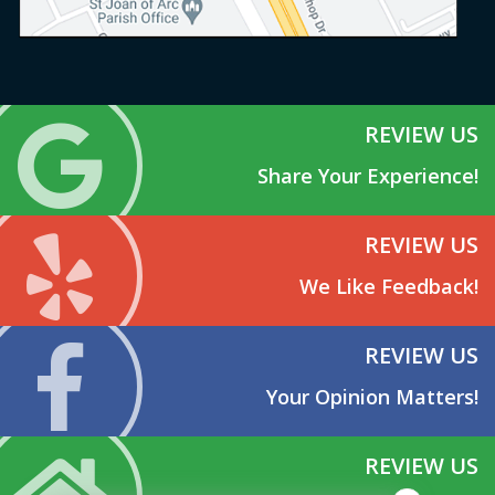
REVIEW US
Share Your Experience!
REVIEW US
We Like Feedback!
REVIEW US
Your Opinion Matters!
REVIEW US