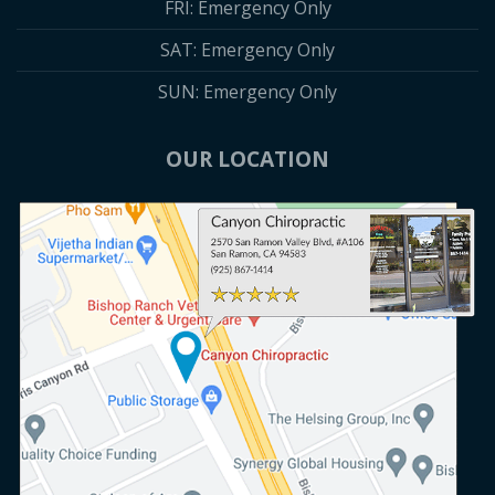
FRI: Emergency Only
SAT: Emergency Only
SUN: Emergency Only
OUR LOCATION