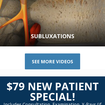
SUBLUXATIONS
SEE MORE VIDEOS
$79 NEW PATIENT
SPECIAL!
Includes Consultation, Examination, X-Rays (if