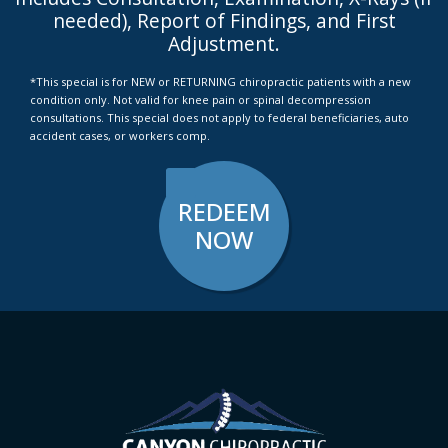
needed), Report of Findings, and First
Adjustment.
*This special is for NEW or RETURNING chiropractic patients with a new
condition only. Not valid for knee pain or spinal decompression
consultations. This special does not apply to federal beneficiaries, auto
accident cases, or workers comp.
REDEEM
NOW