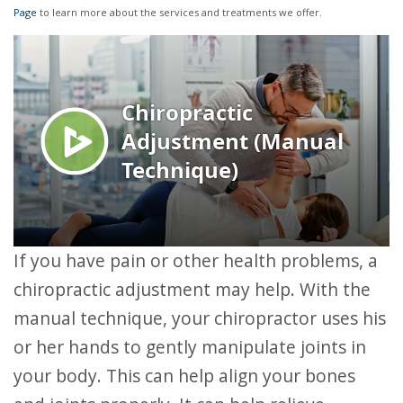
Page
to learn more about the services and treatments we offer.
If you have pain or other health problems, a
chiropractic adjustment may help. With the
manual technique, your chiropractor uses his
or her hands to gently manipulate joints in
your body. This can help align your bones