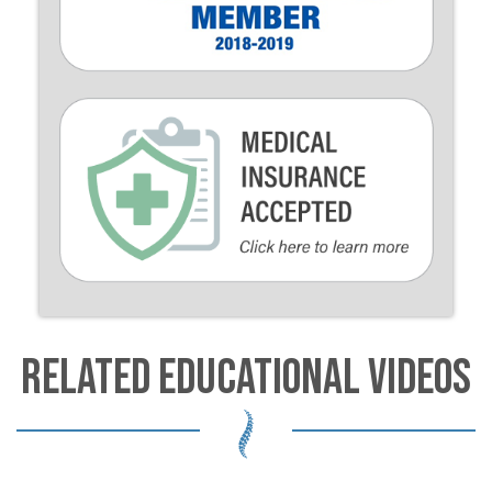
RELATED EDUCATIONAL VIDEOS