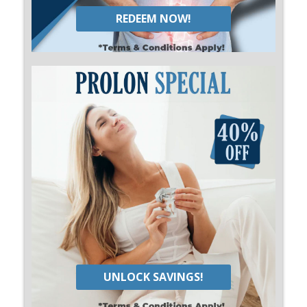
REDEEM NOW!
UNLOCK SAVINGS!