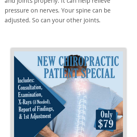
and joints properly. It can help relieve
pressure on nerves. Your spine can be
adjusted. So can your other joints.