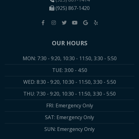
(925) 867-1420
OUR HOURS
MON: 7:30 - 9:20, 10:30 - 11:50, 3:30 - 5:50
TUE: 3:00 - 4:50
WED: 8:30 - 9:20, 10:30 - 11:50, 3:30 - 5:50
THU: 7:30 - 9:20, 10:30 - 11:50, 3:30 - 5:50
FRI: Emergency Only
SAT: Emergency Only
SUN: Emergency Only