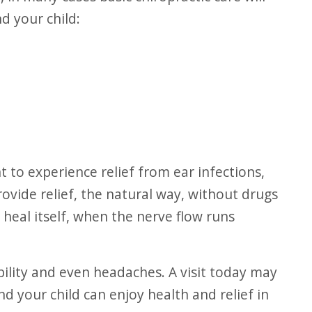
d your child:
rovide relief, the natural way, without drugs
heal itself, when the nerve flow runs
nd your child can enjoy health and relief in