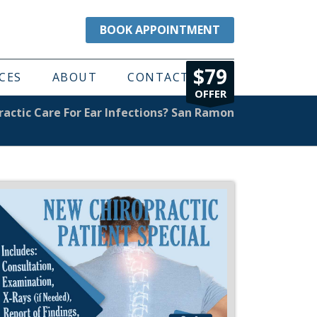
BOOK APPOINTMENT
$79
CES
ABOUT
CONTACT
OFFER
actic Care For Ear Infections? San Ramon