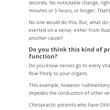
seconds. No noticeable change, righ
minutes or 5 hours, or longer. That’s
No one would do this. But, what do you think happens when pressure is
exerted on a nerve, either from fluid
another cause?
Do you think this kind of 
function?
Do you know nerves go to every vital organ in your body? These nerves need to
flow freely to your organs.
This example, however rudimentary, is how pressure possibly effects nerve and
impedes the conduction of other ves
Chiropractic patients who have Otitis Media have experienced help from