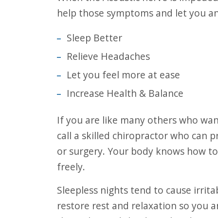
help those symptoms and let you an
Sleep Better
Relieve Headaches
Let you feel more at ease
Increase Health & Balance
If you are like many others who want to experience relief from ear infections,
call a skilled chiropractor who can p
or surgery. Your body knows how to 
freely.
Sleepless nights tend to cause irritability and even headaches. A visit today may
restore rest and relaxation so you a