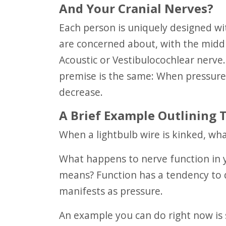
And Your Cranial Nerves?
Each person is uniquely designed with 12 pairs of cranial nerves. The one we
are concerned about, with the middle
Acoustic or Vestibulocochlear nerve. 
premise is the same: When pressure 
decrease.
A Brief Example Outlining Th
When a lightbulb wire is kinked, wha
What happens to nerve function in your body when a nerve is blocked by some
means? Function has a tendency to 
manifests as pressure.
An example you can do right now is squeezing your wrist. Just do this for a few