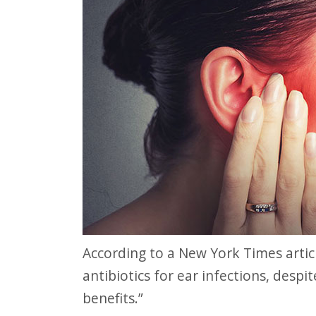
website
to
people
with
visual
disabilities
who
are
using
a
screen
According to a New York Times article, “Too many doctors, and parents, rely on
reader;
antibiotics for ear infections, despi
Press
benefits.”
Control-