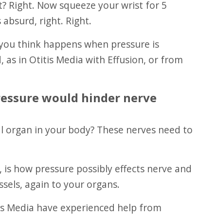
t? Right. Now squeeze your wrist for 5
 absurd, right. Right.
, as in Otitis Media with Effusion, or from
pressure would hinder nerve
sels, again to your organs.