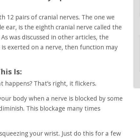
 ear, is the eighth cranial nerve called the
As was discussed in other articles, the
is exerted on a nerve, then function may
is Is:
t happens? That’s right, it flickers.
diminish. This blockage many times