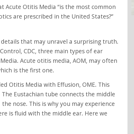
otics are prescribed in the United States?”
 Control, CDC, three main types of ear
is Media. Acute otitis media, AOM, may often
ich is the first one.
. The Eustachian tube connects the middle
d the nose. This is why you may experience
re is fluid with the middle ear. Here we