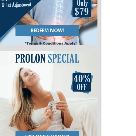
REDEEM NOW!