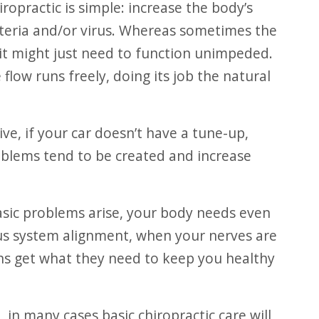
ropractic is simple: increase the body’s
cteria and/or virus. Whereas sometimes the
 it might just need to function unimpeded.
flow runs freely, doing its job the natural
oblems tend to be created and increase
ous system alignment, when your nerves are
ns get what they need to keep you healthy