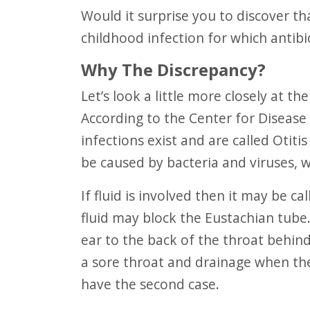
F10
Would it surprise you to discover that Acute Otitis Media “is the most common
to
childhood infection for which antibi
open
Why The Discrepancy?
an
Let’s look a little more closely at the details that may unravel a surprising truth.
accessibility
According to the Center for Disease
menu.
infections exist and are called Otit
be caused by bacteria and viruses, wh
If fluid is involved then it may be called Otitis Media with Effusion, OME. This
fluid may block the Eustachian tube
ear to the back of the throat behin
a sore throat and drainage when the
have the second case.