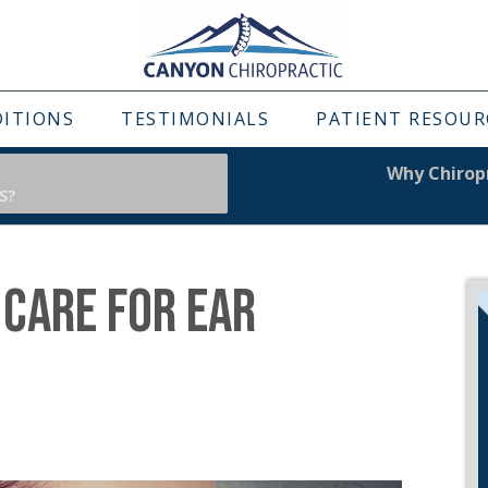
DITIONS
TESTIMONIALS
PATIENT RESOUR
Why Chiropr
S?
 CARE FOR EAR