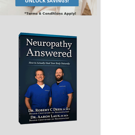
UNLOCK SAVINGS!