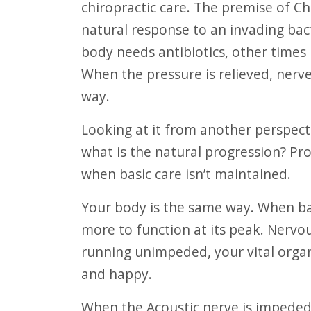
chiropractic care. The premise of Chi
natural response to an invading ba
body needs antibiotics, other times
When the pressure is relieved, nerve 
way.
Looking at it from another perspective, if your car doesn’t have a tune-up,
what is the natural progression? Pr
when basic care isn’t maintained.
Your body is the same way. When basic problems arise, your body needs even
more to function at its peak. Nerv
running unimpeded, your vital orga
and happy.
When the Acoustic nerve is impeded, in many cases basic chiropractic care will