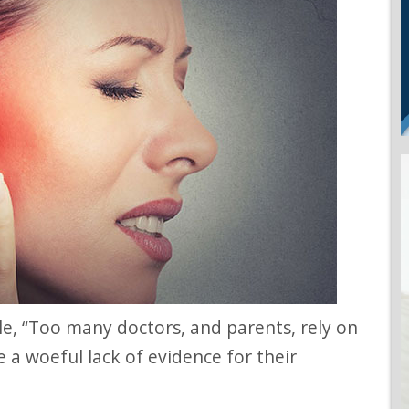
te a woeful lack of evidence for their