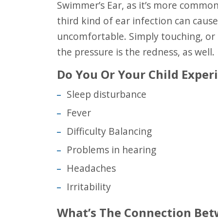
Swimmer’s Ear, as it’s more commonly referred to, is called Otitis Externa. This
third kind of ear infection can caus
uncomfortable. Simply touching, or s
the pressure is the redness, as well.
Do You Or Your Child Expe
Sleep disturbance
Fever
Difficulty Balancing
Problems in hearing
Headaches
Irritability
What’s The Connection Be