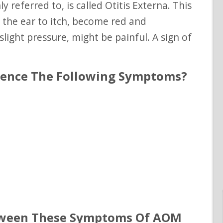
e the ear to itch, become red and
light pressure, might be painful. A sign of
rience The Following Symptoms?
tween These Symptoms Of AOM