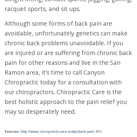
racquet sports, and sit ups.
Although some forms of back pain are
avoidable, unfortunately genetics can make
chronic back problems unavoidable. If you
are injured or are suffering from chronic back
pain for other reasons and live in the San
Ramon area, it’s time to call Canyon
Chiropractic today for a consultation with
our chiropractors. Chiropractic Care is the
best holistic approach to the pain relief you
may so desperately need.
Sources
:
http://www.chiropracticcare.today/back-pain-101/