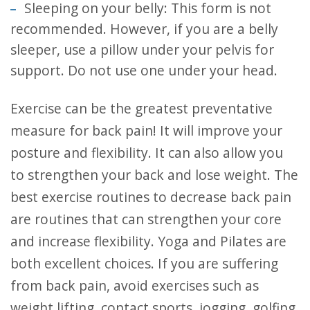
Sleeping on your belly: This form is not
recommended. However, if you are a belly
sleeper, use a pillow under your pelvis for
support. Do not use one under your head.
Exercise can be the greatest preventative
measure for back pain! It will improve your
posture and flexibility. It can also allow you
to strengthen your back and lose weight. The
best exercise routines to decrease back pain
are routines that can strengthen your core
and increase flexibility. Yoga and Pilates are
both excellent choices. If you are suffering
from back pain, avoid exercises such as
weight lifting, contact sports, jogging, golfing,