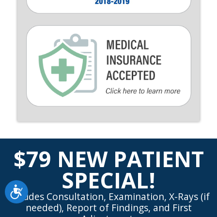
$79 NEW PATIENT
SPECIAL!
Accessibility
Includes Consultation, Examination, X-Rays (if
needed), Report of Findings, and First