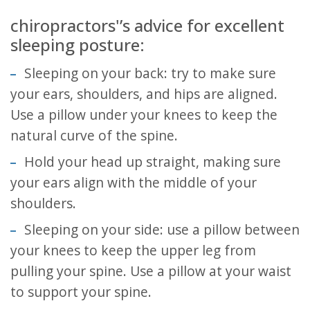
chiropractors'’s advice for excellent
sleeping posture:
Sleeping on your back: try to make sure
your ears, shoulders, and hips are aligned.
Use a pillow under your knees to keep the
natural curve of the spine.
Hold your head up straight, making sure
your ears align with the middle of your
shoulders.
Sleeping on your side: use a pillow between
your knees to keep the upper leg from
pulling your spine. Use a pillow at your waist
to support your spine.