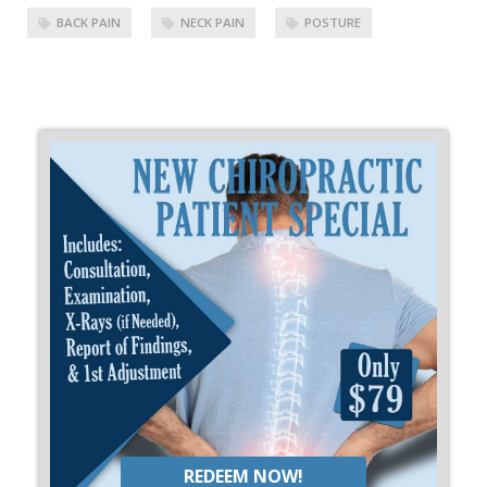
BACK PAIN
NECK PAIN
POSTURE
REDEEM NOW!