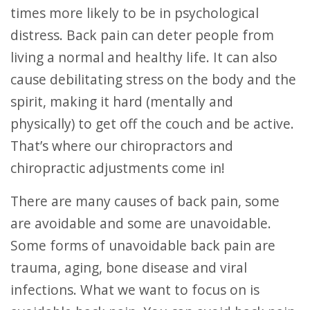
times more likely to be in psychological
distress. Back pain can deter people from
living a normal and healthy life. It can also
cause debilitating stress on the body and the
spirit, making it hard (mentally and
physically) to get off the couch and be active.
That’s where our chiropractors and
chiropractic adjustments come in!
There are many causes of back pain, some
are avoidable and some are unavoidable.
Some forms of unavoidable back pain are
trauma, aging, bone disease and viral
infections. What we want to focus on is