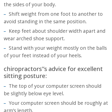
the sides of your body.
Shift weight from one foot to another to
avoid standing in the same position.
Keep feet about shoulder width apart and
wear arched shoe support.
Stand with your weight mostly on the balls
of your feet instead of your heels.
chiropractors'’s advice for excellent
sitting posture:
The top of your computer screen should
be slightly below eye level.
Your computer screen should be roughly at
arm’s length.