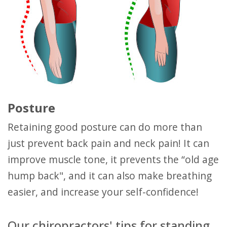
Posture
Retaining good posture can do more than
just prevent back pain and neck pain! It can
improve muscle tone, it prevents the “old age
hump back", and it can also make breathing
easier, and increase your self-confidence!
Our chiropractors' tips for standing