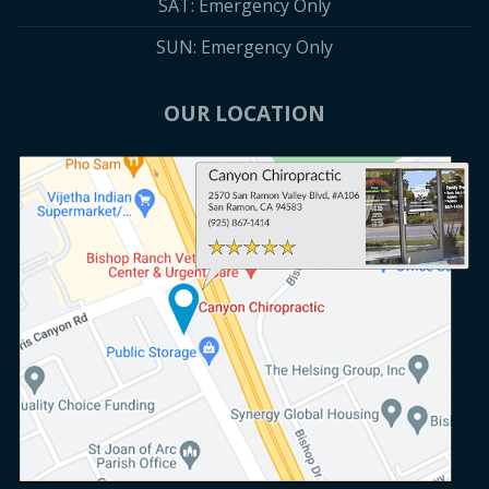
SAT: Emergency Only
SUN: Emergency Only
OUR LOCATION