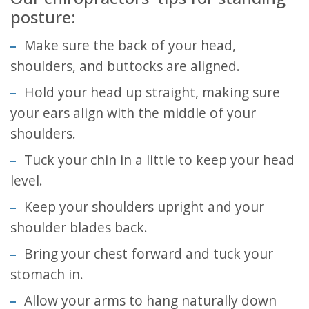
posture:
Make sure the back of your head,
shoulders, and buttocks are aligned.
Hold your head up straight, making sure
your ears align with the middle of your
shoulders.
Tuck your chin in a little to keep your head
level.
Keep your shoulders upright and your
shoulder blades back.
Bring your chest forward and tuck your
stomach in.
Allow your arms to hang naturally down