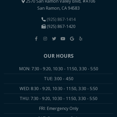
2570 San Ramon Valley Blvd, #A106
San Ramon, CA 94583
(925) 867-1414
(925) 867-1420
OUR HOURS
MON: 7:30 - 9:20, 10:30 - 11:50, 3:30 - 5:50
TUE: 3:00 - 4:50
WED: 8:30 - 9:20, 10:30 - 11:50, 3:30 - 5:50
THU: 7:30 - 9:20, 10:30 - 11:50, 3:30 - 5:50
FRI: Emergency Only