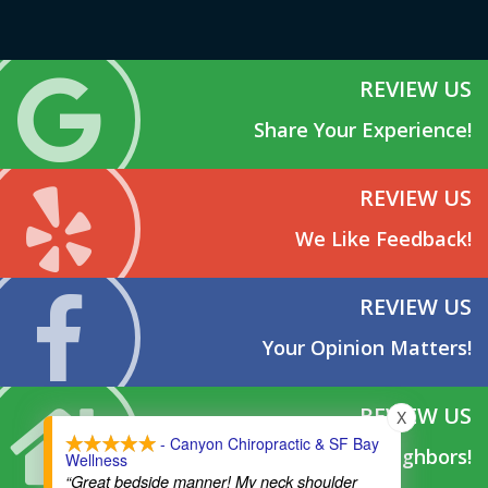
REVIEW US
Share Your Experience!
REVIEW US
We Like Feedback!
REVIEW US
Your Opinion Matters!
REVIEW US
X
- Canyon Chiropractic & SF Bay
Tell Your Neighbors!
Wellness
“Great bedside manner! My neck shoulder