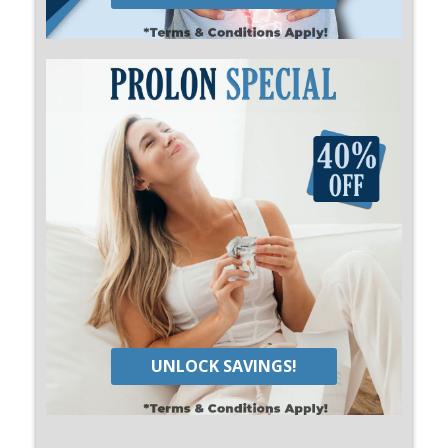
UNLOCK SAVINGS!