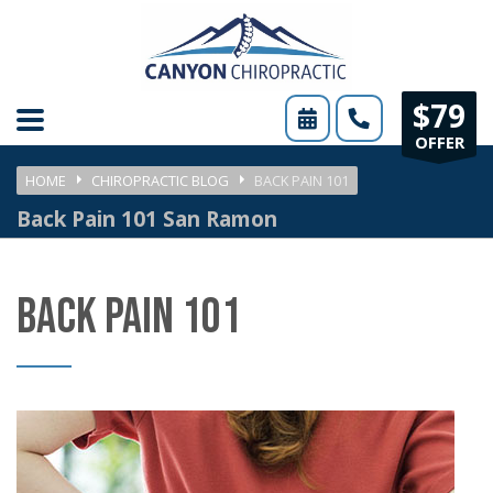
Please
note:
This
$79
website
OFFER
includes
HOME
CHIROPRACTIC BLOG
BACK PAIN 101
an
Back Pain 101 San Ramon
accessibility
system.
BACK PAIN 101