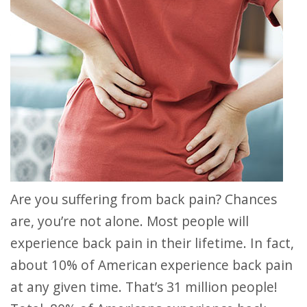
Are you suffering from back pain? Chances
are, you’re not alone. Most people will
experience back pain in their lifetime. In fact,
about 10% of American experience back pain
at any given time. That’s 31 million people!