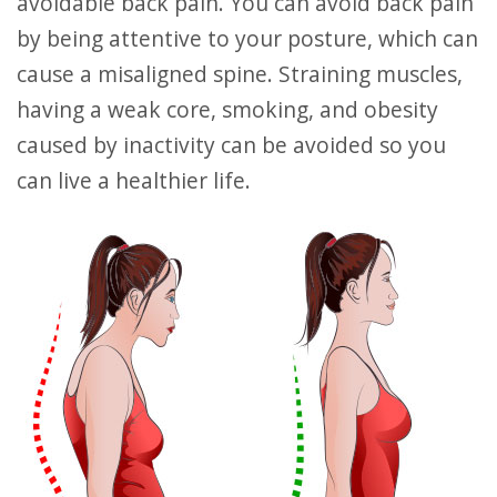
avoidable back pain. You can avoid back pain
by being attentive to your posture, which can
cause a misaligned spine. Straining muscles,
having a weak core, smoking, and obesity
caused by inactivity can be avoided so you
can live a healthier life.