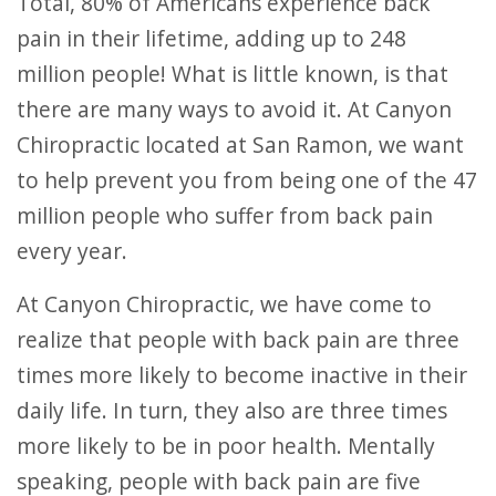
Total, 80% of Americans experience back
pain in their lifetime, adding up to 248
million people! What is little known, is that
there are many ways to avoid it. At Canyon
Chiropractic located at San Ramon, we want
to help prevent you from being one of the 47
million people who suffer from back pain
every year.
At Canyon Chiropractic, we have come to
realize that people with back pain are three
times more likely to become inactive in their
daily life. In turn, they also are three times
more likely to be in poor health. Mentally
speaking, people with back pain are five