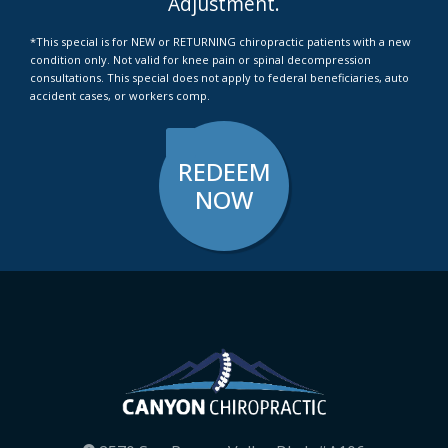
Adjustment.
*This special is for NEW or RETURNING chiropractic patients with a new
condition only. Not valid for knee pain or spinal decompression
consultations. This special does not apply to federal beneficiaries, auto
accident cases, or workers comp.
REDEEM
NOW