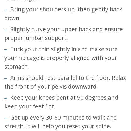
Bring your shoulders up, then gently back
down.
Slightly curve your upper back and ensure
proper lumbar support.
Tuck your chin slightly in and make sure
your rib cage is properly aligned with your
stomach.
Arms should rest parallel to the floor. Relax
the front of your pelvis downward.
Keep your knees bent at 90 degrees and
keep your feet flat.
Get up every 30-60 minutes to walk and
stretch. It will help you reset your spine.